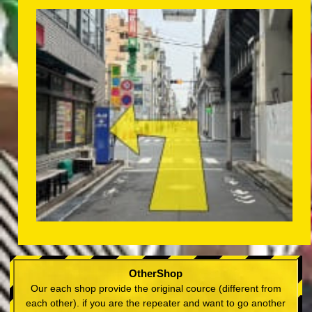
OtherShop
Our each shop provide the original cource (different from
each other). if you are the repeater and want to go another