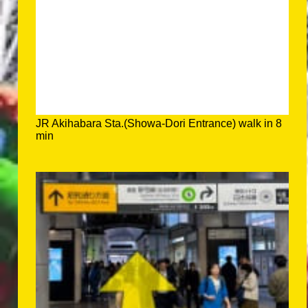
JR Akihabara Sta.(Showa-Dori Entrance) walk in 8
min