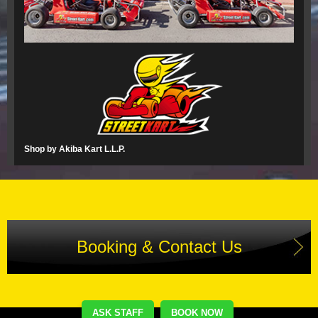
Shop by Akiba Kart L.L.P.
Booking & Contact Us
ASK STAFF
BOOK NOW