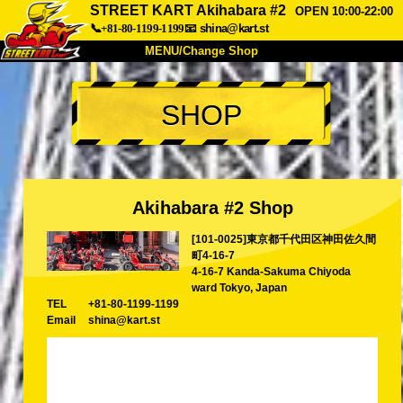
STREET KART Akihabara #2
OPEN 10:00-22:00
📞+81-80-1199-1199
📧
shina@kart.st
MENU/Change Shop
TOP
SHOP
About
Spec
Price
Access
Voice
FAQ
Company
Booking
Akihabara #2 Shop
Change Shop
[101-0025]東京都千代田区神田佐久間
Tokyo Shinagawa
Tokyo Akihabara#1
町4-16-7
Tokyo Akihabara#2
Tokyo Shibuya
4-16-7 Kanda-Sakuma Chiyoda
ward Tokyo, Japan
Tokyo Shibuya Annex
Tokyo Bay
TEL
+81-80-1199-1199
Email
shina@kart.st
Tokyo Asakusa
Osaka
Okinawa