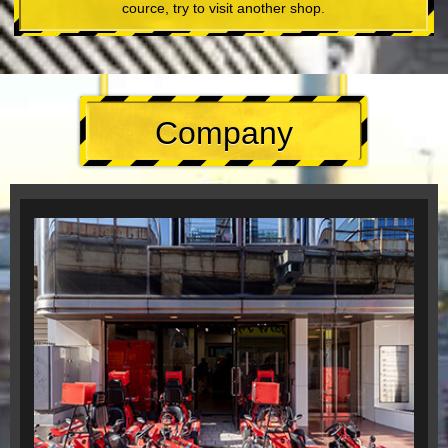
cource, try to visit another shop.
Company