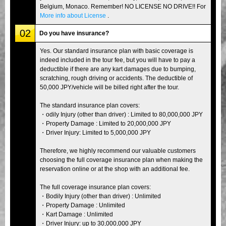
Belgium, Monaco. Remember! NO LICENSE NO DRIVE!! For
More info about License
.
02
Do you have insurance?
Yes. Our standard insurance plan with basic coverage is
indeed included in the tour fee, but you will have to pay a
deductible if there are any kart damages due to bumping,
scratching, rough driving or accidents. The deductible of
50,000 JPY/vehicle will be billed right after the tour.
The standard insurance plan covers:
・odily Injury (other than driver) : Limited to 80,000,000 JPY
・Property Damage : Limited to 20,000,000 JPY
・Driver Injury: Limited to 5,000,000 JPY
Therefore, we highly recommend our valuable customers
choosing the full coverage insurance plan when making the
reservation online or at the shop with an additional fee.
The full coverage insurance plan covers:
・Bodily Injury (other than driver) : Unlimited
・Property Damage : Unlimited
・Kart Damage : Unlimited
・Driver Injury: up to 30,000,000 JPY