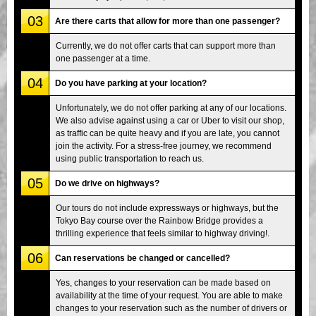
03
Are there carts that allow for more than one passenger?
Currently, we do not offer carts that can support more than
one passenger at a time.
04
Do you have parking at your location?
Unfortunately, we do not offer parking at any of our locations.
We also advise against using a car or Uber to visit our shop,
as traffic can be quite heavy and if you are late, you cannot
join the activity. For a stress-free journey, we recommend
using public transportation to reach us.
05
Do we drive on highways?
Our tours do not include expressways or highways, but the
Tokyo Bay course over the Rainbow Bridge provides a
thrilling experience that feels similar to highway driving!.
06
Can reservations be changed or cancelled?
Yes, changes to your reservation can be made based on
availability at the time of your request. You are able to make
changes to your reservation such as the number of drivers or