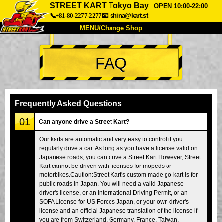
STREET KART Tokyo Bay
OPEN 10:00-22:00
📞+81-80-2277-2277
📧
shina@kart.st
MENU/Change Shop
TOP
FAQ
About
Spec
Price
Access
Voice
FAQ
Company
Booking
Frequently Asked Questions
Change Shop
01
Can anyone drive a Street Kart?
Tokyo Shinagawa
Tokyo Akihabara#1
Our karts are automatic and very easy to control if you
regularly drive a car. As long as you have a license valid on
Tokyo Akihabara#2
Tokyo Shibuya
Japanese roads, you can drive a Street Kart.However, Street
Tokyo Shibuya Annex
Tokyo Bay
Kart cannot be driven with licenses for mopeds or
motorbikes.Caution:Street Kart's custom made go-kart is for
Tokyo Asakusa
Osaka
public roads in Japan. You will need a valid Japanese
driver's license, or an International Driving Permit, or an
Okinawa
SOFA License for US Forces Japan, or your own driver's
license and an official Japanese translation of the license if
you are from Switzerland, Germany, France, Taiwan,