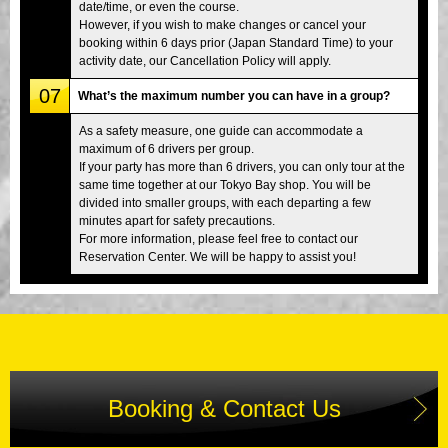
date/time, or even the course.
However, if you wish to make changes or cancel your
booking within 6 days prior (Japan Standard Time) to your
activity date, our Cancellation Policy will apply.
07
What’s the maximum number you can have in a group?
As a safety measure, one guide can accommodate a
maximum of 6 drivers per group.
If your party has more than 6 drivers, you can only tour at the
same time together at our Tokyo Bay shop. You will be
divided into smaller groups, with each departing a few
minutes apart for safety precautions.
For more information, please feel free to contact our
Reservation Center. We will be happy to assist you!
Booking & Contact Us