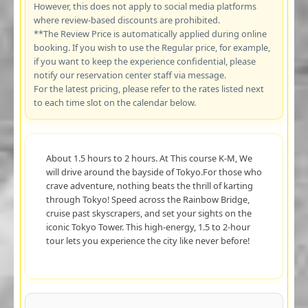
However, this does not apply to social media platforms
where review-based discounts are prohibited.
**The Review Price is automatically applied during online
booking. If you wish to use the Regular price, for example,
if you want to keep the experience confidential, please
notify our reservation center staff via message.
For the latest pricing, please refer to the rates listed next
to each time slot on the calendar below.
About 1.5 hours to 2 hours. At This course K-M, We
will drive around the bayside of Tokyo.For those who
crave adventure, nothing beats the thrill of karting
through Tokyo! Speed across the Rainbow Bridge,
cruise past skyscrapers, and set your sights on the
iconic Tokyo Tower. This high-energy, 1.5 to 2-hour
tour lets you experience the city like never before!