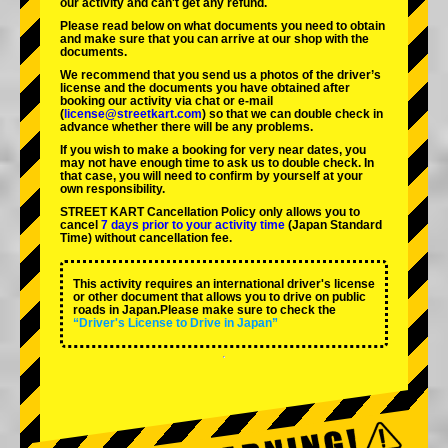
our activity and can't get any refund.
Please read below on what documents you need to obtain
and make sure that you can arrive at our shop with the
documents.
We recommend that you send us a photos of the driver’s
license and the documents you have obtained after
booking our activity via chat or e-mail
(
license@streetkart.com
) so that we can double check in
advance whether there will be any problems.
If you wish to make a booking for very near dates, you
may not have enough time to ask us to double check. In
that case, you will need to conﬁrm by yourself at your
own responsibility.
STREET KART Cancellation Policy only allows you to
cancel
7 days prior to your activity time
(Japan Standard
Time) without cancellation fee.
This activity requires an international driver's license
or other document that allows you to drive on public
roads in Japan.Please make sure to check the
“Driver's License to Drive in Japan”