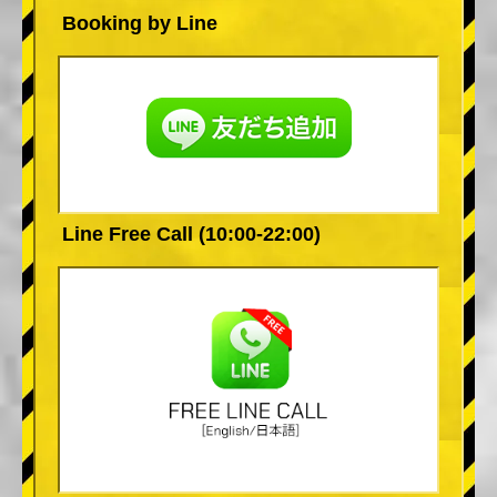
Booking by Line
Line Free Call (10:00-22:00)