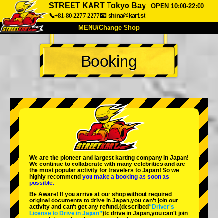
STREET KART Tokyo Bay
OPEN 10:00-22:00
📞+81-80-2277-2277
📧
shina@kart.st
MENU/Change Shop
TOP
Booking
About
Spec
Price
Access
Voice
FAQ
Company
Booking
Change Shop
Tokyo Shinagawa
Tokyo Akihabara#1
Tokyo Akihabara#2
Tokyo Shibuya
We are the
pioneer
and
largest karting company
in Japan!
Tokyo Shibuya Annex
Tokyo Bay
We continue to collaborate with
many celebrities
and are
the
most popular activity
for travelers to Japan! So we
highly recommend
you make a booking as soon as
Tokyo Asakusa
Osaka
possible.
Be Aware! If you arrive at our shop without required
Okinawa
original documents to drive in Japan,you can't join our
activity and can't get any refund.
(described
“Driver's
License to Drive in Japan”
)to drive in Japan,you can't join