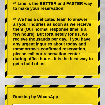
** Line is the BETTER and FASTER way
to make your reservation!
** We has a deticated team to answer
all your inquries as soon as we recieve
them (Our normal response time is a
few hours). But fortunetely for us, we
recieve thousands per day. If you have
any urgent inquries about today and
tommorrow's confirmed reservation,
please call our reservation center
during office hours. It is the best way to
get a hold of us!
Booking by WhatsApp