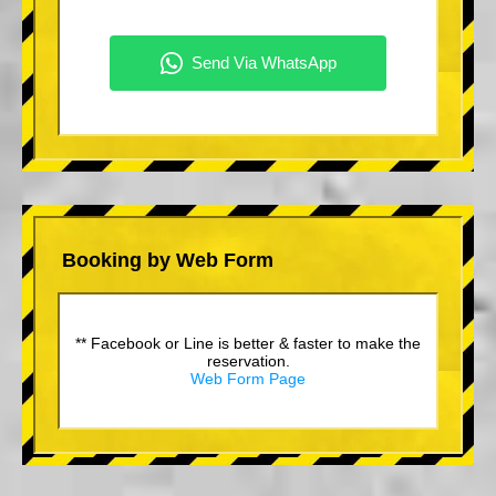
Booking by Web Form
** Facebook or Line is better & faster to make the
reservation.
Web Form Page