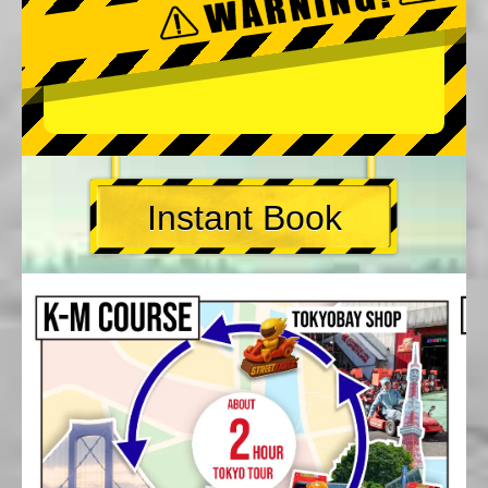
Instant Book