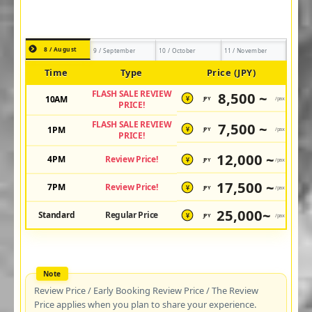
8 / August
9 / September
10 / October
11 / November
Time
Type
Price (JPY)
FLASH SALE REVIEW
8,500 ~
10AM
JPY
/pax
¥
PRICE!
FLASH SALE REVIEW
7,500 ~
1PM
JPY
/pax
¥
PRICE!
12,000 ~
4PM
Review Price!
JPY
/pax
¥
17,500 ~
7PM
Review Price!
JPY
/pax
¥
25,000~
Standard
Regular Price
JPY
/pax
¥
Review Price / Early Booking Review Price / The Review
Price applies when you plan to share your experience.