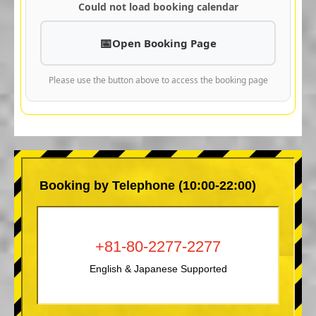
Could not load booking calendar
Open Booking Page
Please use the button above to access the booking page
Booking by Telephone (10:00-22:00)
+81-80-2277-2277
English & Japanese Supported