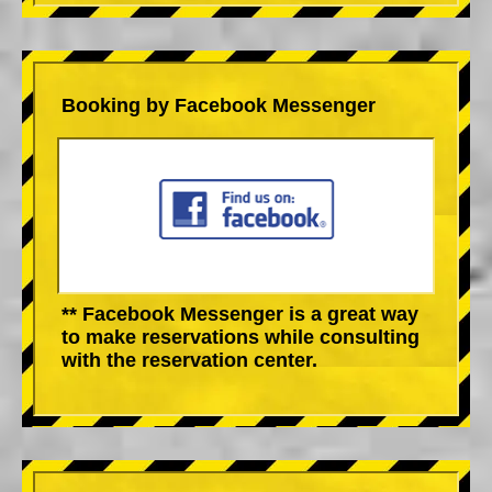
Booking by Facebook Messenger
** Facebook Messenger is a great way
to make reservations while consulting
with the reservation center.