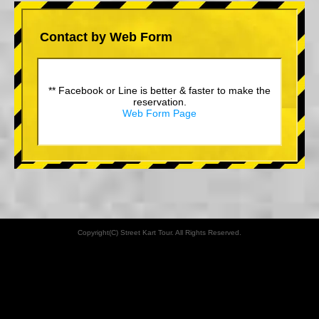
Contact by Web Form
** Facebook or Line is better & faster to make the
reservation.
Web Form Page
Copyright(C) Street Kart Tour. All Rights Reserved.